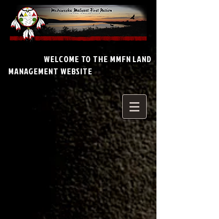
WELCOME TO THE MMFN LAND
MANAGEMENT WEBSITE