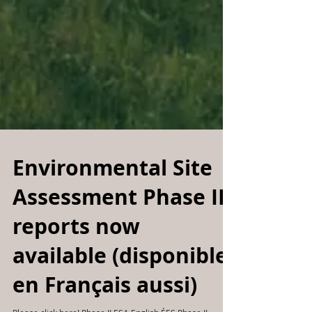
Environmental Site
Assessment Phase II
reports now
available (disponible