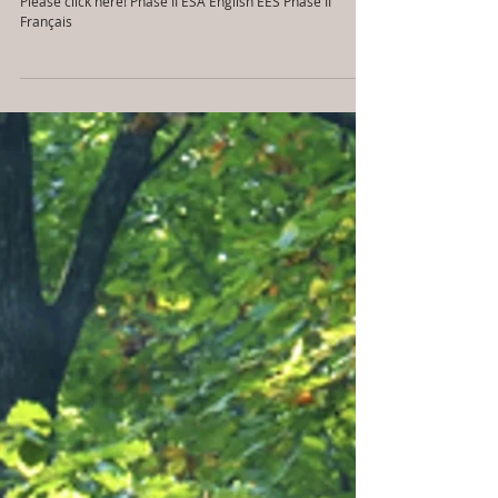
en Français aussi)
Please click here! Phase II ESA English ÉES Phase II
Français