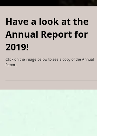
Have a look at the
Annual Report for
2019!
Click on the image below to see a copy of the Annual
Report.