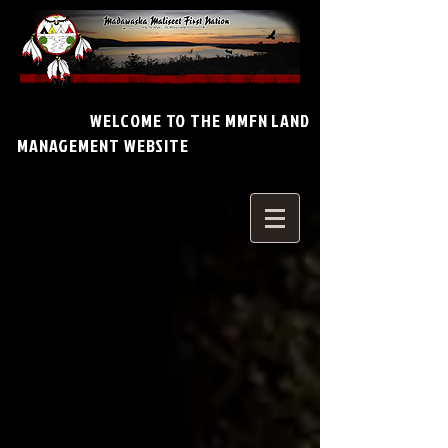
WELCOME TO THE MMFN LAND
MANAGEMENT WEBSITE