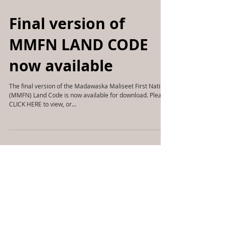
Final version of
MMFN LAND CODE
now available
The final version of the Madawaska Maliseet First Nation
(MMFN) Land Code is now available for download. Please
CLICK HERE to view, or...