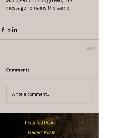
Management has grown, the 
message remains the same.
Comments
Write a comment...
Featured Posts
Recent Posts