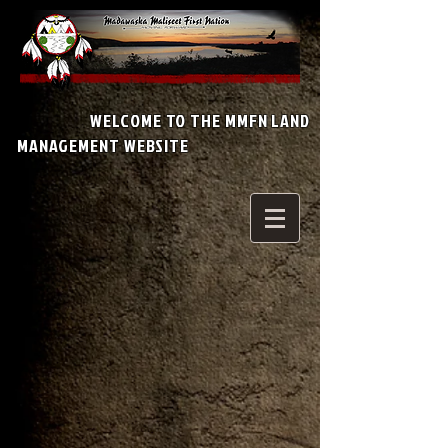
WELCOME TO THE MMFN LAND
MANAGEMENT WEBSITE