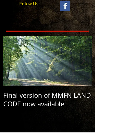
Follow Us
Final version of MMFN LAND
MMFN LAND C
CODE now available
and #2 now a