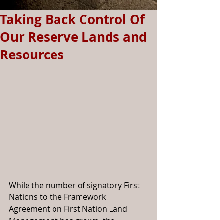
Taking Back Control Of
Our Reserve Lands and
Resources
While the number of signatory First 
Nations to the Framework 
Agreement on First Nation Land 