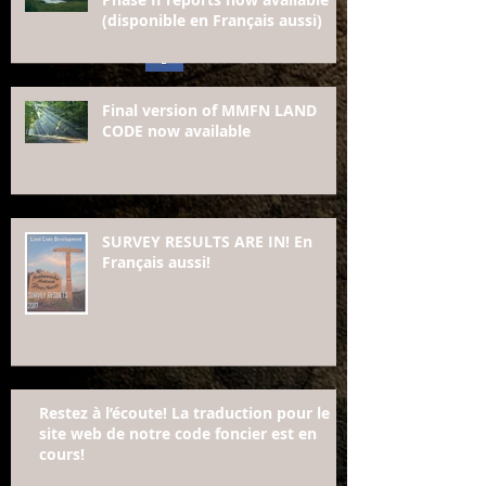
(disponible en Français aussi)
Final version of MMFN LAND
CODE now available
SURVEY RESULTS ARE IN! En
Français aussi!
Restez à l’écoute! La traduction pour le
site web de notre code foncier est en
cours!