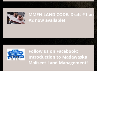
MMFN LAND CODE: Draft #1 and
#2 now available!
Follow us on Facebook:
Introduction to Madawaska
Maliseet Land Management!
Moving Toward Economic Development:
The Story of Madawaska Maliseet First
Nation, New Brunswick
MADAWASKA MALISEET added
as Signatory Nation to The
Framework Agreement on First