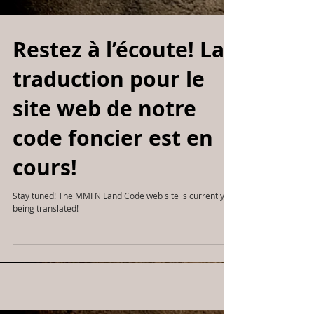
Restez à l’écoute! La
traduction pour le
site web de notre
code foncier est en
cours!
Stay tuned! The MMFN Land Code web site is currently
being translated!