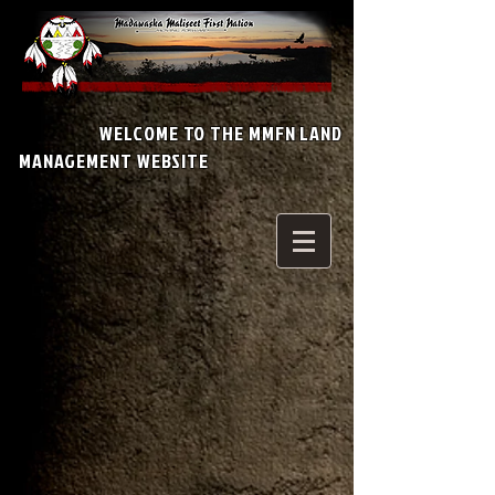
WELCOME TO THE MMFN LAND
MANAGEMENT WEBSITE