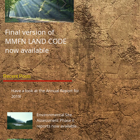
Final version of
MMFN LAND CODE:
MMFN LAND CODE
Draft #1 and #2 no
now available
available!
Recent Posts
Have a look at the Annual Report for
2019!
Environmental Site
Assessment Phase II
reports now available
(disponible en Français
aussi)