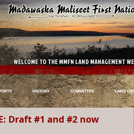
WELCOME TO THE MMFN LAND M
PORTS
HISTORY
COMMITTEE
LAND CO
 Draft #1 and #2 now