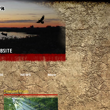
ANAGEMENT WEBSITE
DE
NEWS
More
Featured Posts