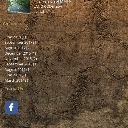
Final version of MMFN
LAND CODE now
available
Archive
June 2019
(1)
1 post
September 2017
(1)
1 post
August 2017
(2)
2 posts
December 2015
(1)
1 post
November 2015
(2)
2 posts
September 2015
(1)
1 post
August 2015
(1)
1 post
June 2015
(1)
1 post
March 2014
(1)
1 post
Follow Us