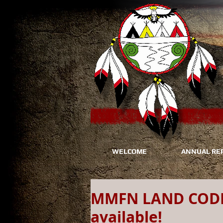
WELCOME
ANNUAL RE
MMFN LAND CODE:
available!