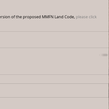
t version of the proposed MMFN Land Code, 
please click 