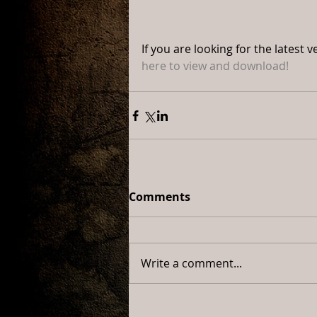
If you are looking for the lates
here to view and download!
Comments
Write a comment...